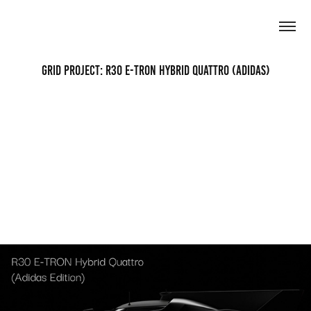
Grid Project: R30 E-Tron Hybrid Quattro (Adidas)