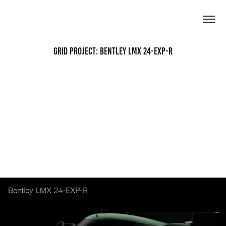
Grid Project: Bentley LMX 24-EXP-R